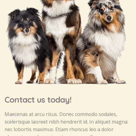
Contact us today!
Maecenas at arcu risus. Donec commodo sodales,
scelerisque laoreet nibh hendrerit id. In aliquet magna
nec lobortis maximus. Etiam rhoncus leo a dolor