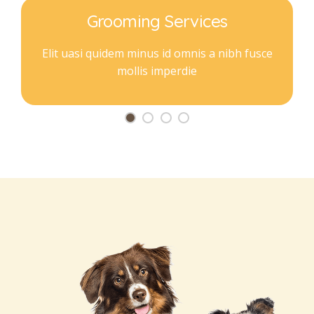
Grooming Services
Elit uasi quidem minus id omnis a nibh fusce
mollis imperdie