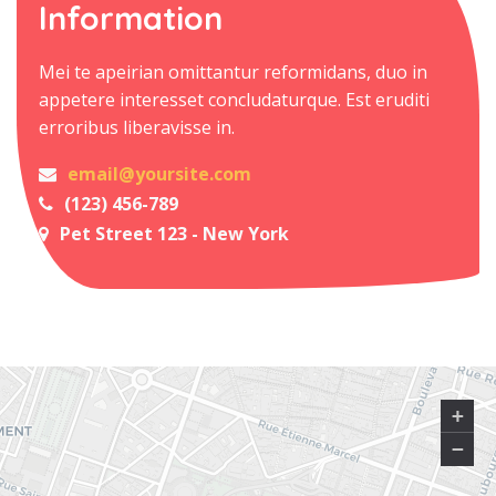
Information
Mei te apeirian omittantur reformidans, duo in
appetere interesset concludaturque. Est eruditi
erroribus liberavisse in.
email@yoursite.com
(123) 456-789
Pet Street 123 - New York
+
−