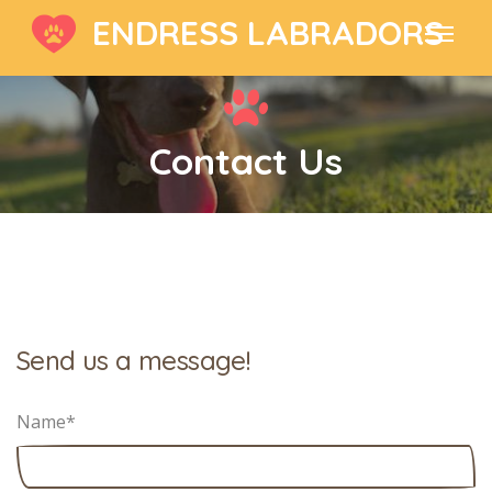
ENDRESS LABRADORS
Contact Us
Send us a message!
Name
*