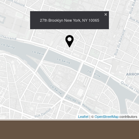
×
27th Brooklyn New York, NY 10065
Leaflet
| ©
OpenStreetMap
contributors