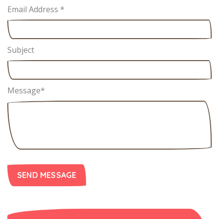
Email Address
*
Subject
Message
*