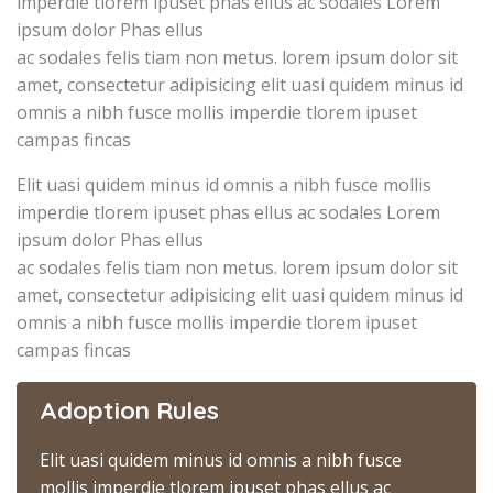
imperdie tlorem ipuset phas ellus ac sodales Lorem
ipsum dolor Phas ellus
ac sodales felis tiam non metus. lorem ipsum dolor sit
amet, consectetur adipisicing elit uasi quidem minus id
omnis a nibh fusce mollis imperdie tlorem ipuset
campas fincas
Elit uasi quidem minus id omnis a nibh fusce mollis
imperdie tlorem ipuset phas ellus ac sodales Lorem
ipsum dolor Phas ellus
ac sodales felis tiam non metus. lorem ipsum dolor sit
amet, consectetur adipisicing elit uasi quidem minus id
omnis a nibh fusce mollis imperdie tlorem ipuset
campas fincas
Adoption Rules
Elit uasi quidem minus id omnis a nibh fusce
mollis imperdie tlorem ipuset phas ellus ac