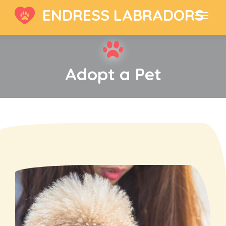
ENDRESS LABRADORS
Adopt a Pet