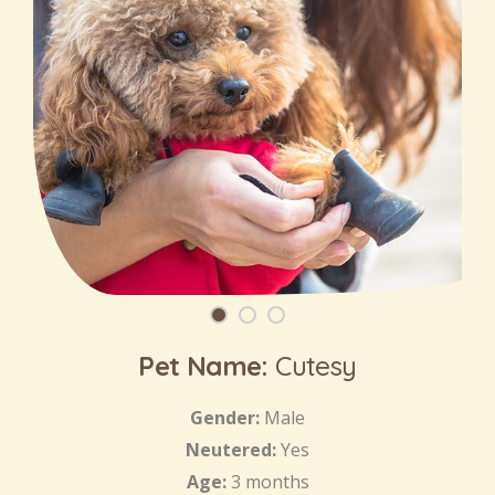
Pet Name:
Cutesy
Gender:
Male
Neutered:
Yes
Age:
3 months