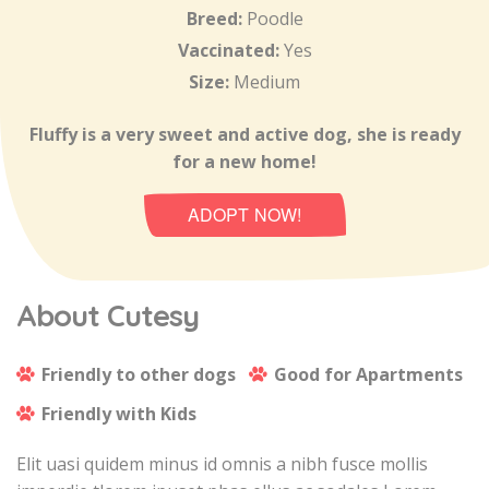
Breed:
Poodle
Vaccinated:
Yes
Size:
Medium
Fluffy is a very sweet and active dog, she is ready
for a new home!
ADOPT NOW!
About Cutesy
Friendly to other dogs
Good for Apartments
Friendly with Kids
Elit uasi quidem minus id omnis a nibh fusce mollis